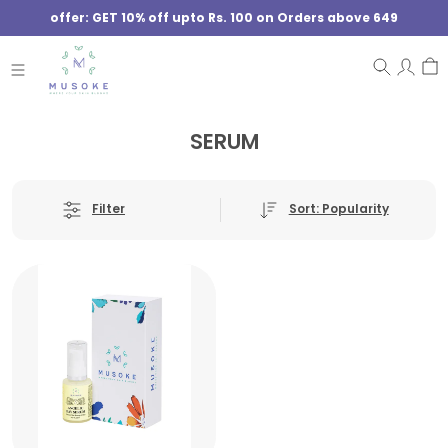
offer: GET 10% off upto Rs. 100 on Orders above 649
SERUM
Sort: Popularity
Filter