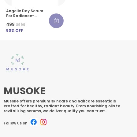
Angelic Day Serum
For Radiance-
Boosting - 30 Ml
₹499
₹999
50
% OFF
MUSOKE
Musoke offers premium skincare and haircare essentials
crafted for healthy, radiant beauty. From nourishing oils to
revitalizing serums, we deliver quality you can trust.
Follow us on