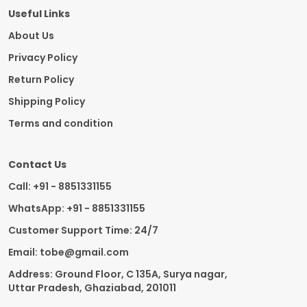
Useful Links
About Us
Privacy Policy
Return Policy
Shipping Policy
Terms and condition
Contact Us
Call: +91 - 8851331155
WhatsApp: +91 - 8851331155
Customer Support Time: 24/7
Email: tobe@gmail.com
Address: Ground Floor, C 135A, Surya nagar,
Uttar Pradesh, Ghaziabad, 201011