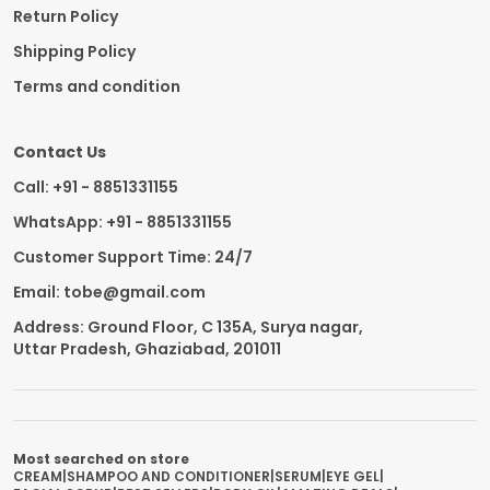
Return Policy
Shipping Policy
Terms and condition
Contact Us
Call: +91 - 8851331155
WhatsApp: +91 - 8851331155
Customer Support Time: 24/7
Email: tobe@gmail.com
Address: Ground Floor, C 135A, Surya nagar,
Uttar Pradesh, Ghaziabad, 201011
Most searched on store
CREAM
|
SHAMPOO AND CONDITIONER
|
SERUM
|
EYE GEL
|