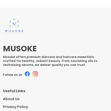
MUSOKE
Musoke offers premium skincare and haircare essentials
crafted for healthy, radiant beauty. From nourishing oils to
revitalizing serums, we deliver quality you can trust.
Follow us on
Useful Links
About Us
Privacy Policy