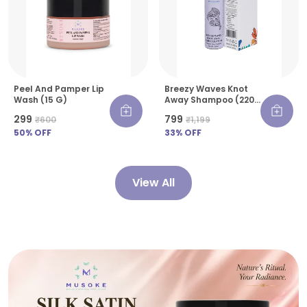
Peel And Pamper Lip
Breezy Waves Knot
Wash (15 G)
Away Shampoo (220
Ml)
₹299
₹799
₹600
₹1,199
50
% OFF
33
% OFF
View All