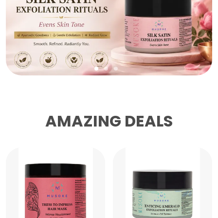
AMAZING DEALS