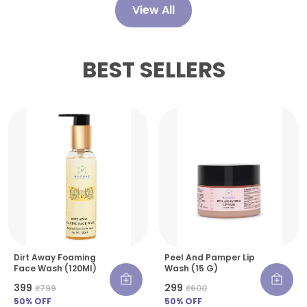
Serum a reliable cornerstone of any glow-
View All
focused skincare regimen.
BEST SELLERS
Dirt Away Foaming
Peel And Pamper Lip
Face Wash (120Ml)
Wash (15 G)
₹399
₹299
₹799
₹600
50
% OFF
50
% OFF