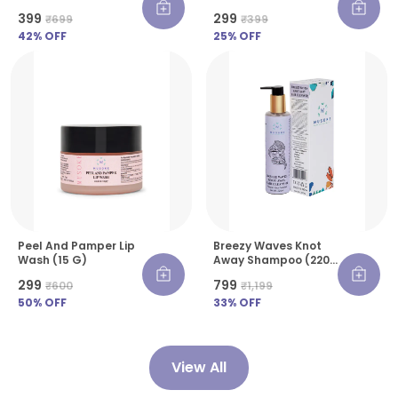
Skin - 30 G
₹399
₹299
₹699
₹399
42
% OFF
25
% OFF
Peel And Pamper Lip
Breezy Waves Knot
Wash (15 G)
Away Shampoo (220
Ml)
₹299
₹799
₹600
₹1,199
50
% OFF
33
% OFF
View All