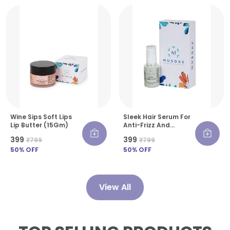
Wine Sips Soft Lips
Sleek Hair Serum For
Lip Butter (15Gm)
Anti-Frizz And
Smooth Finish- 30 Ml
₹399
₹399
₹799
₹799
50
% OFF
50
% OFF
View All