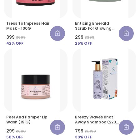
Tress To Impress Hair
Enticing Emerald
Mask - 100G
Scrub For Glowing
Skin - 30 G
₹399
₹299
₹699
₹399
42
% OFF
25
% OFF
Peel And Pamper Lip
Breezy Waves Knot
Wash (15 G)
Away Shampoo (220
Ml)
₹299
₹799
₹600
₹1,199
50
% OFF
33
% OFF