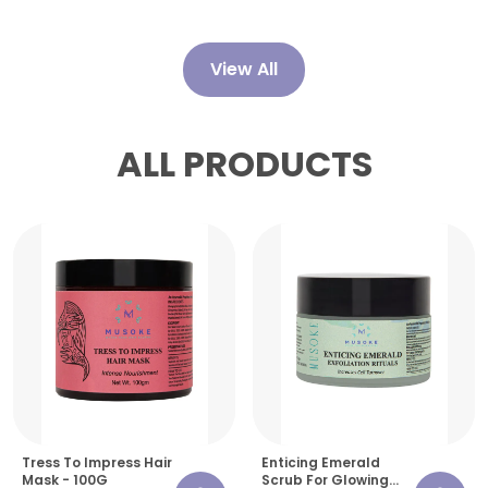
View All
ALL PRODUCTS
Tress To Impress Hair
Enticing Emerald
Mask - 100G
Scrub For Glowing