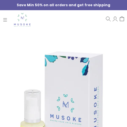
Save Min 50% on all orders and get free shipping