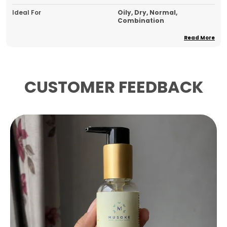
Ideal For
Oily, Dry, Normal,
Combination
Product Type
Face Serum
Read More
Pack Of
1
Country Of Origin
India
CUSTOMER FEEDBACK
Product Description
Key Ingredients:
This radiance-boosting
serum is powered by a potent blend of
Ashwagandha Extract, Niacinamide, Gotu
Kola Leaf Extract, Hyaluronic Acid, Green Tea
Leaf Extract, and Papaya Seed Extract to
visibly brighten and revitalise the skin.
Skin Feel & Application:
To use, dispense two
pumps into the palm, gently rub the hands
together, and lightly dab the serum onto the
face, allowing it to fully absorb before