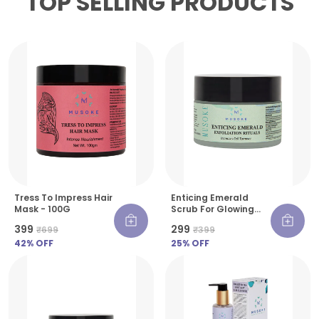
TOP SELLING PRODUCTS
Tress To Impress Hair
Enticing Emerald
Mask - 100G
Scrub For Glowing
Skin - 30 G
₹399
₹299
₹699
₹399
42
% OFF
25
% OFF