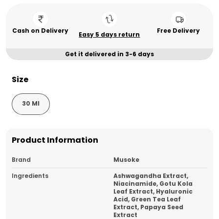
Cash on Delivery
Free Delivery
Easy 5 days return
Get it delivered in 3-6 days
Size
30 Ml
Product Information
Brand
Musoke
Ingredients
Ashwagandha Extract,
Niacinamide, Gotu Kola
Leaf Extract, Hyaluronic
Acid, Green Tea Leaf
Extract, Papaya Seed
Extract