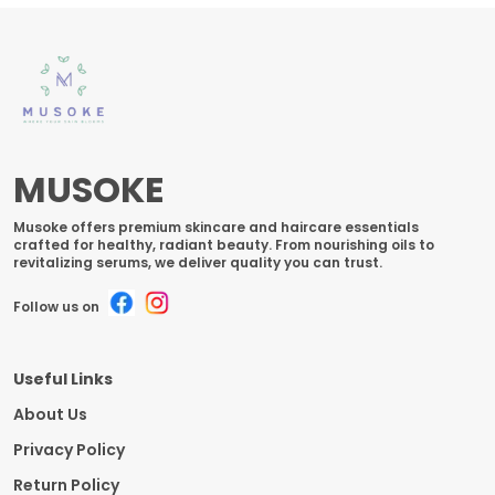
MUSOKE
Musoke offers premium skincare and haircare essentials
crafted for healthy, radiant beauty. From nourishing oils to
revitalizing serums, we deliver quality you can trust.
Follow us on
Useful Links
About Us
Privacy Policy
Return Policy