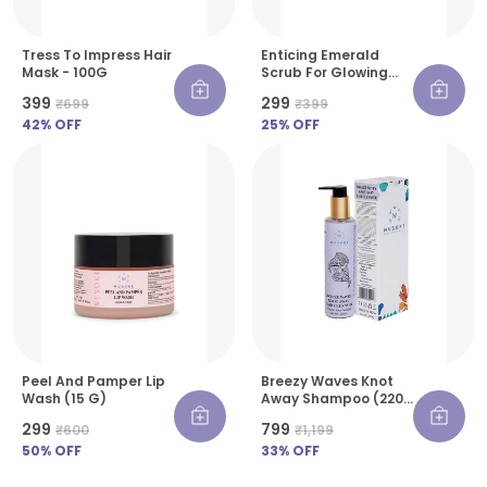
Tress To Impress Hair
Enticing Emerald
Mask - 100G
Scrub For Glowing
Skin - 30 G
₹399
₹299
₹699
₹399
42
% OFF
25
% OFF
Peel And Pamper Lip
Breezy Waves Knot
Wash (15 G)
Away Shampoo (220
Ml)
₹299
₹799
₹600
₹1,199
50
% OFF
33
% OFF