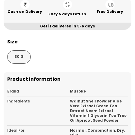
Cash on Delivery
Free Delivery
Easy 5 days return
Get it delivered in 3-6 days
Size
30 G
Product Information
Brand
Musoke
Ingredients
Walnut Shell Powder Aloe
Vera Extract Green Tea
Extract Neem Extract
Vitamin E Glycerin Tea Tree
Oil Apricot Seed Powder
Ideal For
Normal, Combination, Dry,