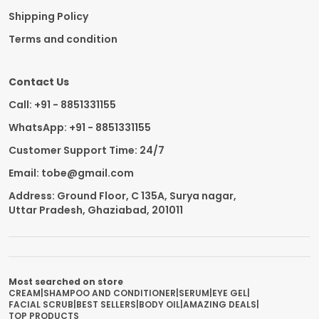
Shipping Policy
Terms and condition
Contact Us
Call: +91 - 8851331155
WhatsApp: +91 - 8851331155
Customer Support Time: 24/7
Email: tobe@gmail.com
Address: Ground Floor, C 135A, Surya nagar,
Uttar Pradesh, Ghaziabad, 201011
Most searched on store
CREAM
|
SHAMPOO AND CONDITIONER
|
SERUM
|
EYE GEL
|
FACIAL SCRUB
|
BEST SELLERS
|
BODY OIL
|
AMAZING DEALS
|
TOP PRODUCTS