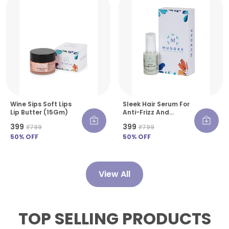
Wine Sips Soft Lips
Sleek Hair Serum For
Lip Butter (15Gm)
Anti-Frizz And
Smooth Finish- 30 Ml
₹399
₹399
₹799
₹799
50
% OFF
50
% OFF
View All
TOP SELLING PRODUCTS