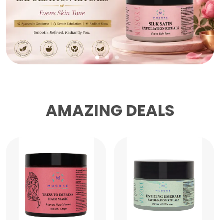
AMAZING DEALS