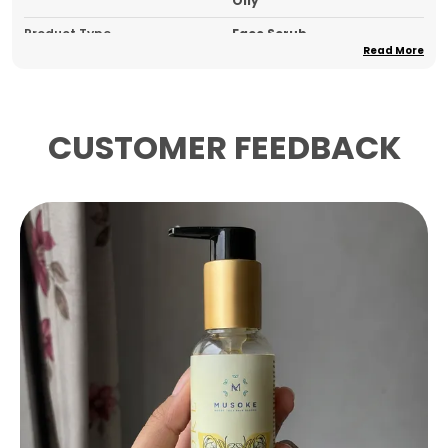
Oily
Product Type
Face Scrub
Read More
Pack Of
1
Country Of Origin
India
CUSTOMER FEEDBACK
Product Description
Key Ingredients:
This invigorating face scrub
is powered by Walnut Shell Powder and
Apricot Seed Powder for physical exfoliation,
complemented by Aloe Vera Extract, Green
Tea Extract, Neem Extract, Tea Tree Oil,
Vitamin E, and Glycerin for deep
nourishment and skin-purifying benefits.
Skin Feel & Application:
The dual-action
formula gently buffs away dead skin cells
while delivering a soothing, hydrated finish
simply massage onto damp skin and rinse