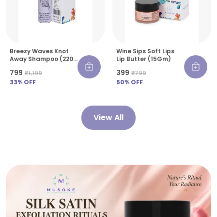
Breezy Waves Knot
Wine Sips Soft Lips
Away Shampoo (220
Lip Butter (15Gm)
Ml)
₹799
₹399
₹1,199
₹799
33
% OFF
50
% OFF
View All