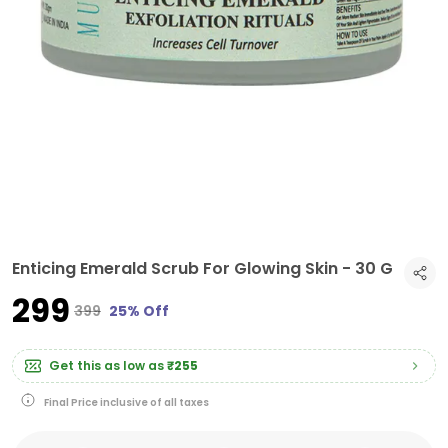
Enticing Emerald Scrub For Glowing Skin - 30 G
₹299
₹399
25% Off
Get this as low as
₹255
Final Price inclusive of all taxes