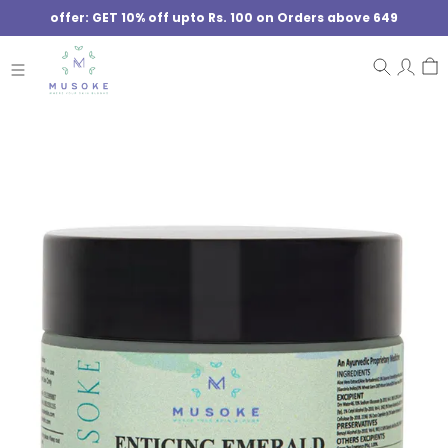
offer: GET 10% off upto Rs. 100 on Orders above 649