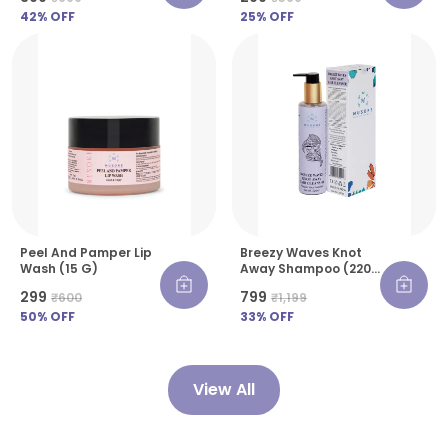
42
% OFF
25
% OFF
Peel And Pamper Lip
Breezy Waves Knot
Wash (15 G)
Away Shampoo (220
Ml)
₹299
₹799
₹600
₹1,199
50
% OFF
33
% OFF
View All