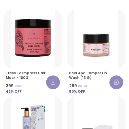
Tress To Impress Hair
Peel And Pamper Lip
Mask - 100G
Wash (15 G)
₹399
₹299
₹699
₹600
42
% OFF
50
% OFF