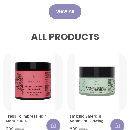
View All
ALL PRODUCTS
Tress To Impress Hair
Enticing Emerald
Mask - 100G
Scrub For Glowing
Skin - 30 G
₹399
₹299
₹699
₹399