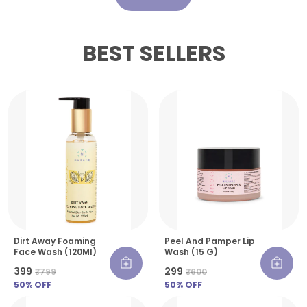
BEST SELLERS
Dirt Away Foaming
Peel And Pamper Lip
Face Wash (120Ml)
Wash (15 G)
₹399
₹299
₹799
₹600
50
% OFF
50
% OFF