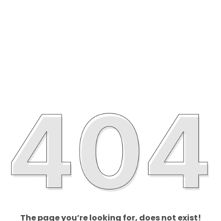
The page you’re looking for, does not exist!