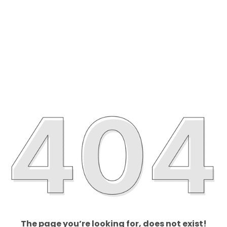
The page you’re looking for, does not exist!